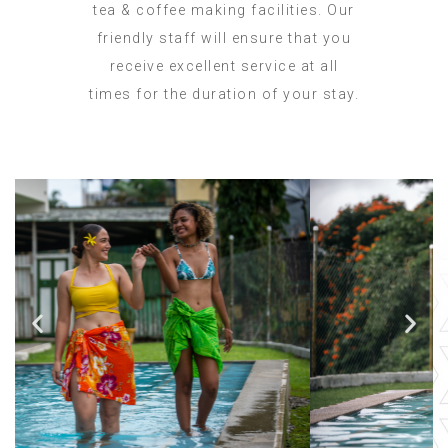
tea & coffee making facilities. Our
friendly staff will ensure that you
receive excellent service at all
times for the duration of your stay.