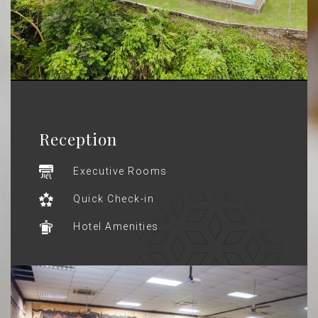
Reception
Executive Rooms
Quick Check-in
Hotel Amenities