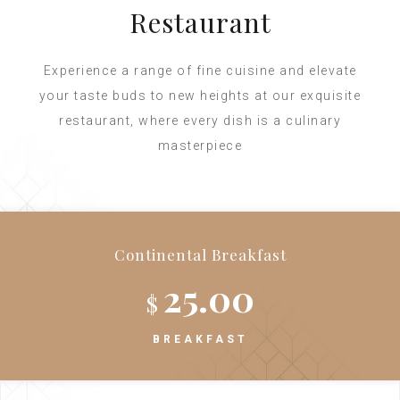
Restaurant
Experience a range of fine cuisine and elevate
your taste buds to new heights at our exquisite
restaurant, where every dish is a culinary
masterpiece
Continental Breakfast
25.00
$
BREAKFAST