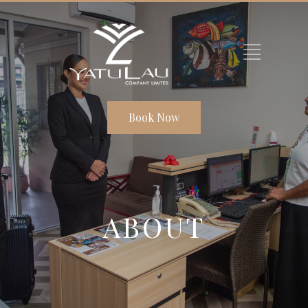
Book Now
ABOUT