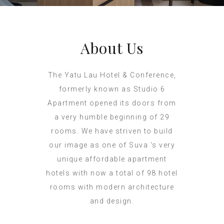
About Us
The Yatu Lau Hotel & Conference,
formerly known as Studio 6
Apartment opened its doors from
a very humble beginning of 29
rooms. We have striven to build
our image as one of Suva ‘s very
unique affordable apartment
hotels with now a total of 98 hotel
rooms with modern architecture
and design.