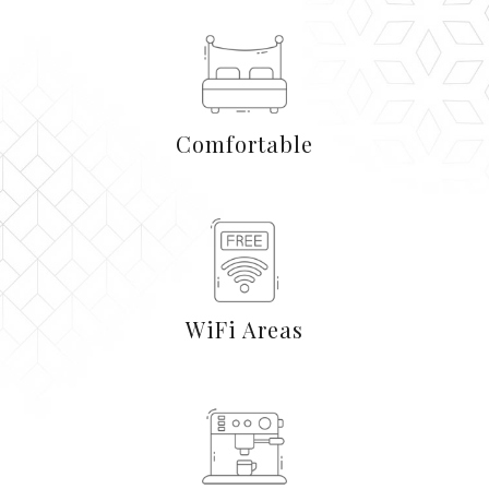
Comfortable
WiFi Areas