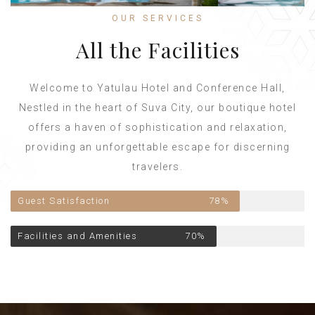
OUR SERVICES
All the Facilities
Welcome to Yatulau Hotel and Conference Hall,
Nestled in the heart of Suva City, our boutique hotel
offers a haven of sophistication and relaxation,
providing an unforgettable escape for discerning
travelers.
Guest Satisfaction
78%
Facilities and Amenities
70%