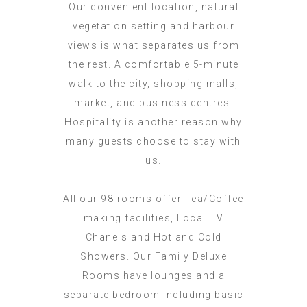
Our convenient location, natural
vegetation setting and harbour
views is what separates us from
the rest. A comfortable 5-minute
walk to the city, shopping malls,
market, and business centres.
Hospitality is another reason why
many guests choose to stay with
us.
All our 98 rooms offer Tea/Coffee
making facilities, Local TV
Chanels and Hot and Cold
Showers. Our Family Deluxe
Rooms have lounges and a
separate bedroom including basic