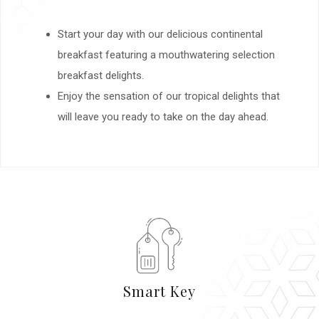
Start your day with our delicious continental
breakfast featuring a mouthwatering selection
breakfast delights.
Enjoy the sensation of our tropical delights that
will leave you ready to take on the day ahead.
Smart Key