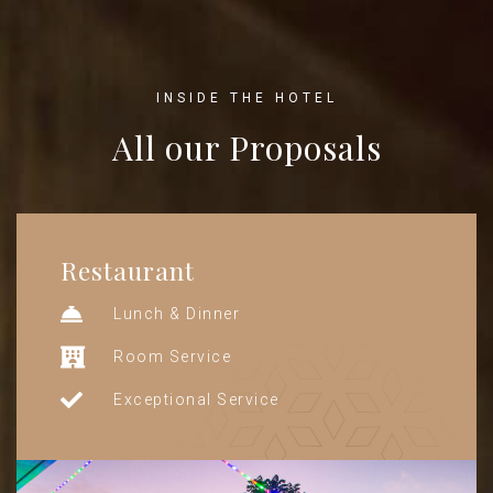
INSIDE THE HOTEL
All our Proposals
Restaurant
Lunch & Dinner
Room Service
Exceptional Service