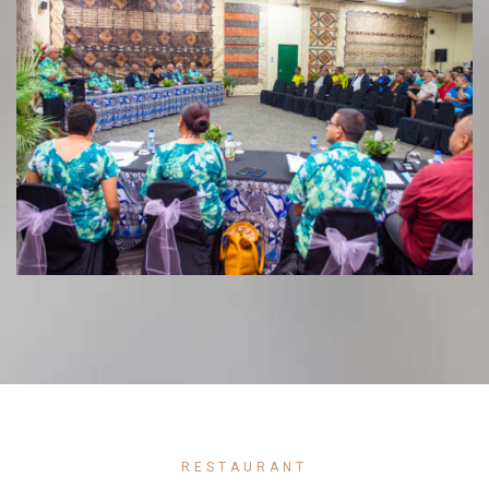
RESTAURANT