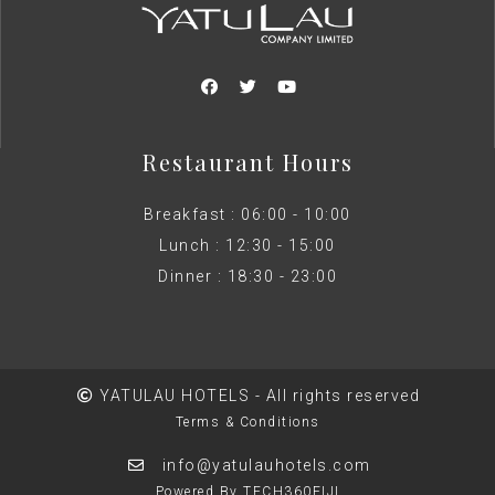
Restaurant Hours
Breakfast : 06:00 - 10:00
Lunch : 12:30 - 15:00
Dinner : 18:30 - 23:00
YATULAU HOTELS - All rights reserved
Terms & Conditions
info@yatulauhotels.com
Powered By TECH360FIJI