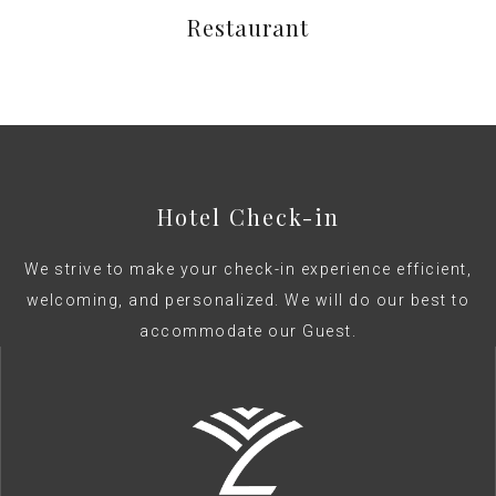
Restaurant
Hotel Check-in
We strive to make your check-in experience efficient,
welcoming, and personalized. We will do our best to
accommodate our Guest.