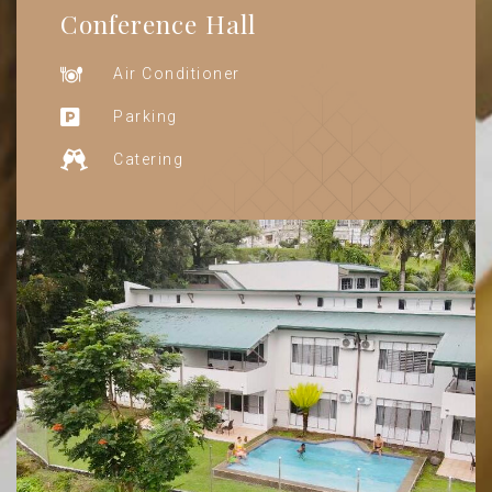
Conference Hall
Air Conditioner
Parking
Catering