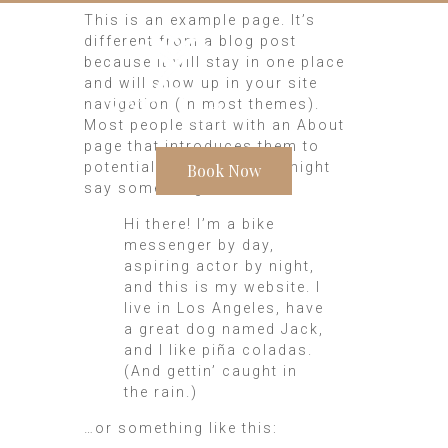
This is an example page. It’s
different from a blog post
because it will stay in one place
and will show up in your site
navigation (in most themes).
Most people start with an About
page that introduces them to
potential site visitors. It might
Book Now
say something like this:
Hi there! I’m a bike
messenger by day,
aspiring actor by night,
and this is my website. I
live in Los Angeles, have
a great dog named Jack,
and I like piña coladas.
(And gettin’ caught in
the rain.)
…or something like this: