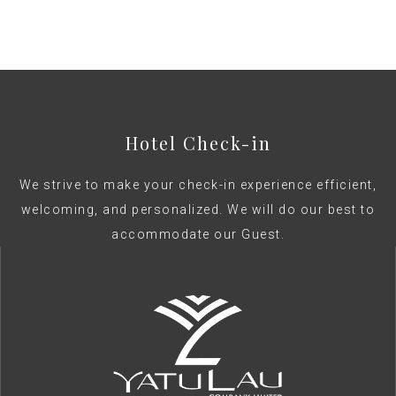
bed
Hotel Check-in
We strive to make your check-in experience efficient,
welcoming, and personalized. We will do our best to
accommodate our Guest.