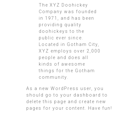
The XYZ Doohickey
Company was founded
in 1971, and has been
providing quality
doohickeys to the
public ever since.
Located in Gotham City,
XYZ employs over 2,000
people and does all
kinds of awesome
things for the Gotham
community.
As a new WordPress user, you
should go to
your dashboard
to
delete this page and create new
pages for your content. Have fun!
Twin