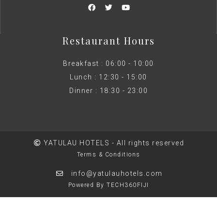
Restaurant Hours
Breakfast : 06:00 - 10:00
Lunch : 12:30 - 15:00
Dinner : 18:30 - 23:00
YATULAU HOTELS - All rights reserved
Terms & Conditions
info@yatulauhotels.com
Powered By TECH360FIJI