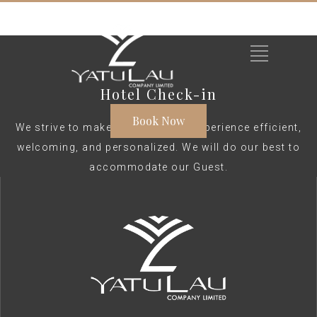
Hotel Check-in
Book Now
We strive to make your check-in experience efficient,
welcoming, and personalized. We will do our best to
accommodate our Guest.