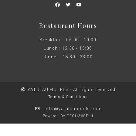
Restaurant Hours
Breakfast : 06:00 - 10:00
Lunch : 12:30 - 15:00
Dinner : 18:30 - 23:00
YATULAU HOTELS - All rights reserved
Terms & Conditions
info@yatulauhotels.com
Powered By TECH360FIJI