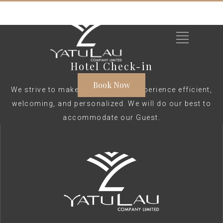
Hotel Check-in
Book Now
We strive to make your check-in experience efficient,
welcoming, and personalized. We will do our best to
accommodate our Guest.